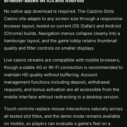
Browser-Based on iOS and Android
No native app download is required. The Cazzino Slots
Casino site adapts to any screen size through a responsive
browser layout, tested on current iOS (Safari) and Android
(Chrome) builds. Navigation menus collapse cleanly into a
hamburger layout, and the game lobby retains thumbnail
quality and filter controls on smaller displays.
Live casino streams are compatible with mobile browsers,
though a stable 4G or Wi-Fi connection is recommended to
maintain HD quality without buffering. Account
management functions including deposit, withdrawal
requests, and bonus activation are all accessible from the
mobile interface without redirecting to a desktop version.
Touch controls replace mouse interactions naturally across
all tested slot titles, and the demo mode remains available
on mobile, so players can evaluate a game's feel on a