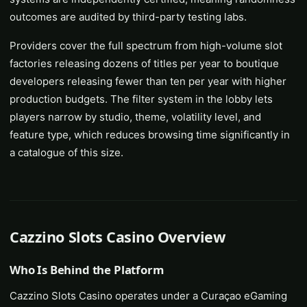
outcomes are audited by third-party testing labs.
Providers cover the full spectrum from high-volume slot
factories releasing dozens of titles per year to boutique
developers releasing fewer than ten per year with higher
production budgets. The filter system in the lobby lets
players narrow by studio, theme, volatility level, and
feature type, which reduces browsing time significantly in
a catalogue of this size.
Cazzino Slots Casino Overview
Who Is Behind the Platform
Cazzino Slots Casino operates under a Curaçao eGaming