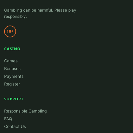
verification are accessible through the mobile browser
interface on any modern smartphone or tablet.
Gambling can be harmful. Please play
responsibly.
18+
CASINO
Games
Bonuses
Payments
Register
SUPPORT
Responsible Gambling
FAQ
Contact Us