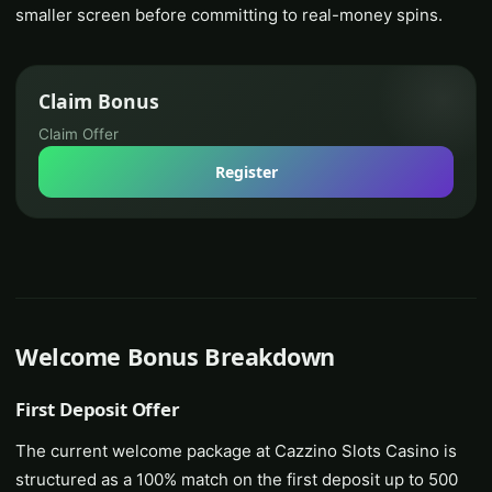
smaller screen before committing to real-money spins.
Claim Bonus
Claim Offer
Register
Welcome Bonus Breakdown
First Deposit Offer
The current welcome package at Cazzino Slots Casino is
structured as a 100% match on the first deposit up to 500