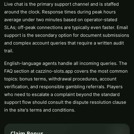
Live chat is the primary support channel and is staffed
around the clock. Response times during peak hours
average under two minutes based on operator-stated
SLAs; off-peak connections are typically even faster. Email
support is the secondary option for document submissions
and complex account queries that require a written audit
trail.
English-language agents handle all incoming queries. The
FAQ section at cazzino-slots.app covers the most common
topics: bonus terms, withdrawal procedures, account
verification, and responsible gambling referrals. Players
who need to escalate a complaint beyond the standard
support flow should consult the dispute resolution clause
in the site's terms and conditions.
Claim Bonus