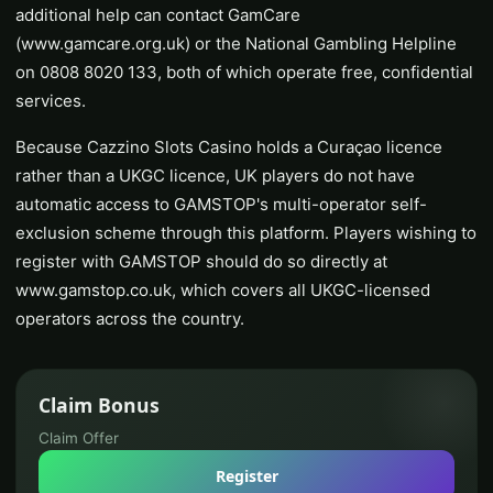
additional help can contact GamCare
(www.gamcare.org.uk) or the National Gambling Helpline
on 0808 8020 133, both of which operate free, confidential
services.
Because Cazzino Slots Casino holds a Curaçao licence
rather than a UKGC licence, UK players do not have
automatic access to GAMSTOP's multi-operator self-
exclusion scheme through this platform. Players wishing to
register with GAMSTOP should do so directly at
www.gamstop.co.uk, which covers all UKGC-licensed
operators across the country.
Claim Bonus
Claim Offer
Register