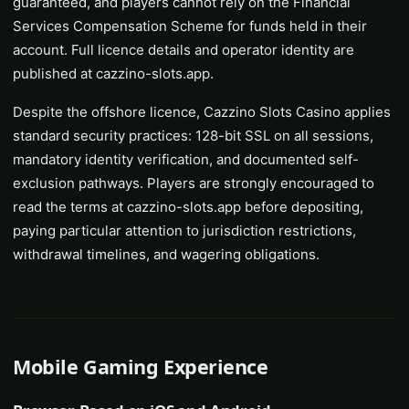
guaranteed, and players cannot rely on the Financial
Services Compensation Scheme for funds held in their
account. Full licence details and operator identity are
published at cazzino-slots.app.
Despite the offshore licence, Cazzino Slots Casino applies
standard security practices: 128-bit SSL on all sessions,
mandatory identity verification, and documented self-
exclusion pathways. Players are strongly encouraged to
read the terms at cazzino-slots.app before depositing,
paying particular attention to jurisdiction restrictions,
withdrawal timelines, and wagering obligations.
Mobile Gaming Experience