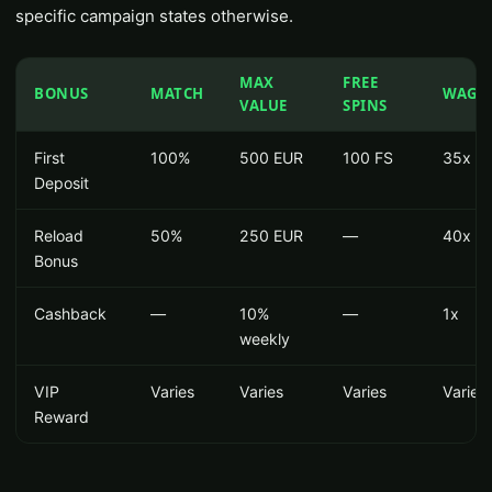
specific campaign states otherwise.
MAX
FREE
BONUS
MATCH
WAGE
VALUE
SPINS
First
100%
500 EUR
100 FS
35x b
Deposit
Reload
50%
250 EUR
—
40x b
Bonus
Cashback
—
10%
—
1x
weekly
VIP
Varies
Varies
Varies
Varies
Reward