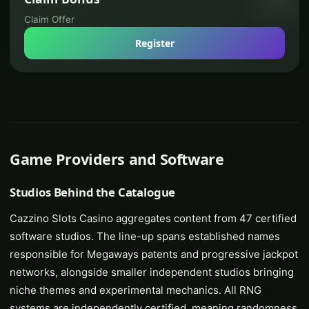
Claim Offer
Register
Game Providers and Software
Studios Behind the Catalogue
Cazzino Slots Casino aggregates content from 47 certified
software studios. The line-up spans established names
responsible for Megaways patents and progressive jackpot
networks, alongside smaller independent studios bringing
niche themes and experimental mechanics. All RNG
systems are independently certified, meaning randomness