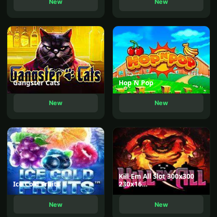
New
New
Gangster Cats
Hop N Pop
New
New
Kill Em All Slot 300x300
Ice Cold Fruits
230x16…
New
New