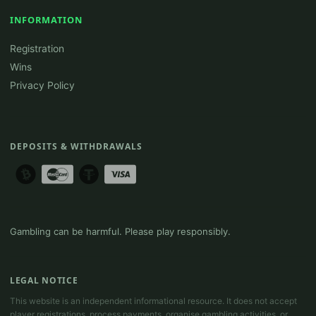
INFORMATION
Registration
Wins
Privacy Policy
DEPOSITS & WITHDRAWALS
Gambling can be harmful. Please play responsibly.
LEGAL NOTICE
This website is an independent informational resource. It does not accept
player registrations, process payments, organise gambling activities, or