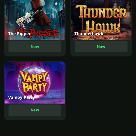
The Ripper
Thunderhawk
New
New
Vampy Party
New