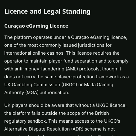
Licence and Legal Standing
Curaçao eGaming Licence
The platform operates under a Curaçao eGaming licence,
one of the most commonly issued jurisdictions for
international online casinos. This licence requires the
operator to maintain player fund separation and to comply
with anti-money-laundering (AML) protocols, though it
does not carry the same player-protection framework as a
UK Gambling Commission (UKGC) or Malta Gaming
Authority (MGA) authorisation.
UK players should be aware that without a UKGC licence,
the platform falls outside the scope of the British
regulatory sandbox. This means access to the UKGC's
Alternative Dispute Resolution (ADR) scheme is not