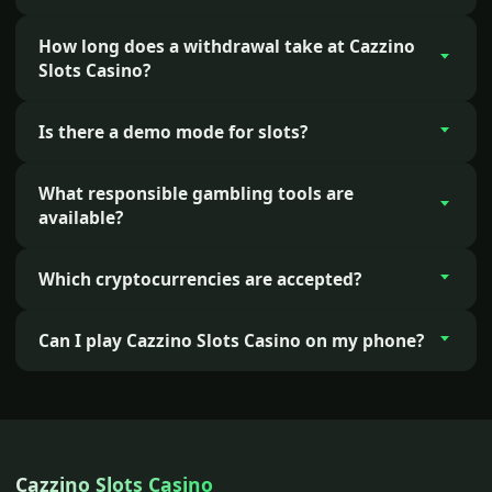
player-protection rules such as GAMSTOP integration
The minimum qualifying deposit for the 100% match
How long does a withdrawal take at Cazzino
or UKGC Alternative Dispute Resolution access. Verify
up to 500 EUR is displayed during the registration and
Slots Casino?
the current licensing status at cazzino-slots.app
deposit flow at cazzino-slots.app. As a general guide,
before registering.
most comparable Curaçao-licensed platforms set this
Crypto withdrawals typically settle on-chain within one
Is there a demo mode for slots?
between 10 EUR and 20 EUR. Check the current terms
hour after the operator initiates the transaction. Card
page for the exact figure before depositing.
withdrawals take 3–5 business days, and bank
Yes. The majority of slots in the Cazzino Slots Casino
What responsible gambling tools are
transfers can take up to 7 business days. All
library can be launched in demo mode without a
available?
withdrawals require completed KYC verification;
funded account. This lets players review volatility,
unverified accounts will experience delays until
bonus-trigger frequency, and paytable values before
The platform offers deposit limits (daily, weekly,
Which cryptocurrencies are accepted?
documents are approved.
committing real money. Live casino games are not
monthly), session time reminders, and self-exclusion
available in demo mode, as they require a live dealer
ranging from 24 hours to permanent account closure.
Cazzino Slots Casino accepts Bitcoin Cash (BCH) and
Can I play Cazzino Slots Casino on my phone?
connection.
UK players seeking additional support can contact
Tether (USDT) based on the payment options
GamCare at www.gamcare.org.uk or call the National
confirmed in the current payment documentation.
Yes. The site is fully optimised for mobile browsers on
Gambling Helpline on 0808 8020 133, which is free
Additional crypto options may be available; the full and
iOS and Android. No app download is required. All
and available around the clock.
current list is maintained at cazzino-slots.app. Crypto
major functions including deposits, withdrawals,
deposits convert to the account's base currency at
bonus activation, live casino streaming, and account
Cazzino Slots Casino
the rate prevailing at the time of deposit.