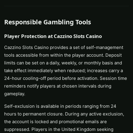
Responsible Gambling Tools
Player Protection at Cazzino Slots Casino
Cazzino Slots Casino provides a set of self-management
tools accessible from within the player account. Deposit
limits can be set on a daily, weekly, or monthly basis and
take effect immediately when reduced; increases carry a
24-hour cooling-off period before activation. Session time
reminders notify players at chosen intervals during
gameplay.
Self-exclusion is available in periods ranging from 24
hours to permanent closure. During any active exclusion,
the account is locked and promotional emails are
suppressed. Players in the United Kingdom seeking