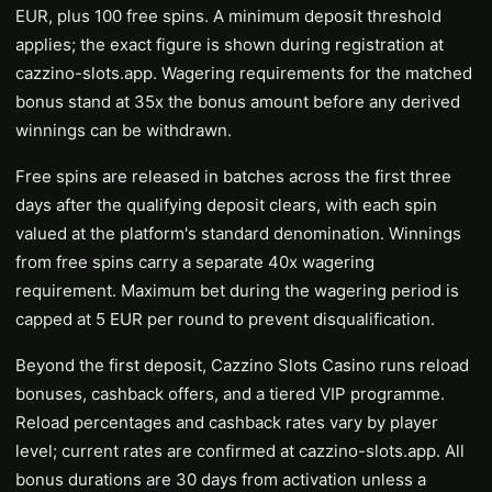
EUR, plus 100 free spins. A minimum deposit threshold
applies; the exact figure is shown during registration at
cazzino-slots.app. Wagering requirements for the matched
bonus stand at 35x the bonus amount before any derived
winnings can be withdrawn.
Free spins are released in batches across the first three
days after the qualifying deposit clears, with each spin
valued at the platform's standard denomination. Winnings
from free spins carry a separate 40x wagering
requirement. Maximum bet during the wagering period is
capped at 5 EUR per round to prevent disqualification.
Beyond the first deposit, Cazzino Slots Casino runs reload
bonuses, cashback offers, and a tiered VIP programme.
Reload percentages and cashback rates vary by player
level; current rates are confirmed at cazzino-slots.app. All
bonus durations are 30 days from activation unless a