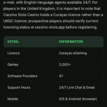
e-mail, with English-language agents available 24/7. For
players in the United Kingdom, it is important to note that
Cazzino Slots Casino holds a Curaçao licence rather than a
UKGC licence; prospective players should verify current
licensing status at cazzino-slots.app before registering.
DETAIL
INFORMATION
Licence
Curaçao eGaming
Games
3,000+
Software Providers
47
Support Hours
24/7 Live Chat & Email
Mobile
iOS & Android (browser)