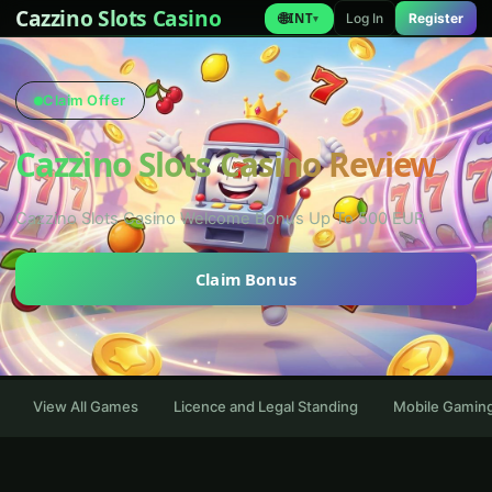
Cazzino Slots Casino
🌐
INT
Log In
Register
▾
Claim Offer
Cazzino Slots Casino Review
Cazzino Slots Casino Welcome Bonus Up To 500 EUR
Claim Bonus
View All Games
Licence and Legal Standing
Mobile Gaming