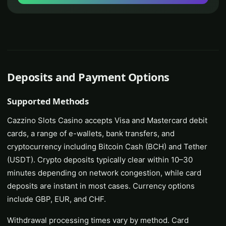
Deposits and Payment Options
Supported Methods
Cazzino Slots Casino accepts Visa and Mastercard debit
cards, a range of e-wallets, bank transfers, and
cryptocurrency including Bitcoin Cash (BCH) and Tether
(USDT). Crypto deposits typically clear within 10–30
minutes depending on network congestion, while card
deposits are instant in most cases. Currency options
include GBP, EUR, and CHF.
Withdrawal processing times vary by method. Card