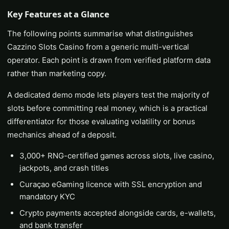
Key Features at a Glance
The following points summarise what distinguishes
Cazzino Slots Casino from a generic multi-vertical
operator. Each point is drawn from verified platform data
rather than marketing copy.
A dedicated demo mode lets players test the majority of
slots before committing real money, which is a practical
differentiator for those evaluating volatility or bonus
mechanics ahead of a deposit.
3,000+ RNG-certified games across slots, live casino,
jackpots, and crash titles
Curaçao eGaming licence with SSL encryption and
mandatory KYC
Crypto payments accepted alongside cards, e-wallets,
and bank transfer