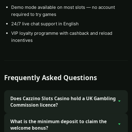
Demo mode available on most slots — no account
required to try games
24/7 live chat support in English
VIP loyalty programme with cashback and reload
incentives
Frequently Asked Questions
Does Cazzino Slots Casino hold a UK Gambling
Commission licence?
Cazzino Slots Casino operates under a Curaçao
What is the minimum deposit to claim the
eGaming licence, not a UKGC licence. UK players can
welcome bonus?
access the site, but they do not benefit from UKGC