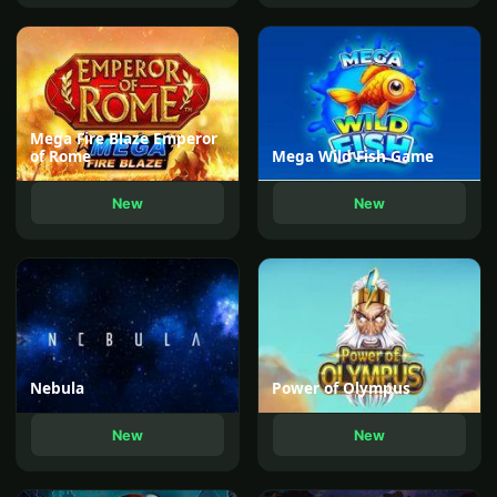
Mega Fire Blaze Emperor
of Rome
Mega Wild Fish Game
New
New
Nebula
Power of Olympus
New
New