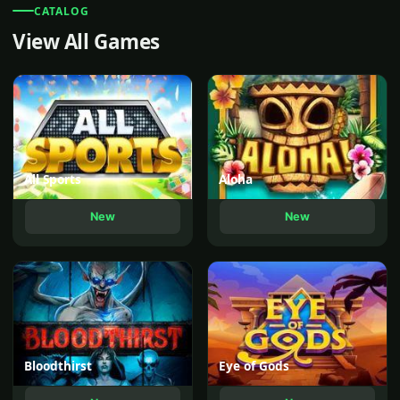
CATALOG
View All Games
All Sports
Aloha
New
New
Bloodthirst
Eye of Gods