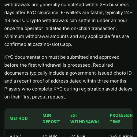
withdrawals are generally completed within 3–5 business
days after KYC clearance. E-wallets are faster, typically 24–
48 hours. Crypto withdrawals can settle in under an hour
once the operator initiates the on-chain transaction.
Minimum withdrawal amounts and any applicable fees are
confirmed at cazzino-slots.app.
KYC documentation must be submitted and approved
before the first withdrawal is processed. Required
documents typically include a government-issued photo ID
and a recent proof of address dated within three months.
Players who complete KYC during registration avoid delays
on their first payout request.
MIN
EST.
PROCESSING
METHOD
DEPOSIT
WITHDRAWAL
TIME
Visa /
10 EUR
24 EUR
3–5 business