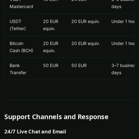
Mastercard
days
USDT
20 EUR
20 EUR equiv.
Under 1 hour
(Tether)
equiv.
Bitcoin
20 EUR
20 EUR equiv.
Under 1 hour
Cash (BCH)
equiv.
Bank
50 EUR
50 EUR
3–7 business
Transfer
days
Support Channels and Response
24/7 Live Chat and Email