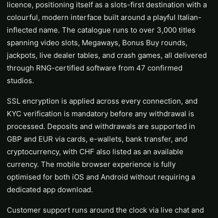
licence, positioning itself as a slots-first destination with a
colourful, modern interface built around a playful Italian-
inflected name. The catalogue runs to over 3,000 titles
spanning video slots, Megaways, Bonus Buy rounds,
jackpots, live dealer tables, and crash games, all delivered
through RNG-certified software from 47 confirmed
studios.
SSL encryption is applied across every connection, and
KYC verification is mandatory before any withdrawal is
processed. Deposits and withdrawals are supported in
GBP and EUR via cards, e-wallets, bank transfer, and
cryptocurrency, with CHF also listed as an available
currency. The mobile browser experience is fully
optimised for both iOS and Android without requiring a
dedicated app download.
Customer support runs around the clock via live chat and